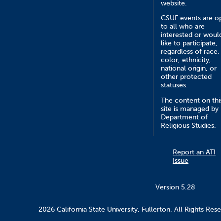
website.
CSUF events are o
to all who are
interested or woul
like to participate,
regardless of race,
color, ethnicity,
national origin, or
other protected
statuses.
The content on thi
site is managed by
Department of
Religious Studies.
Report an ATI
Issue
Version 5.28
2026 California State University, Fullerton. All Rights Res