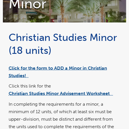
Minor
Christian Studies Minor
(18 units)
Click for the form to ADD a Minor in Christian
link
opens
Studies!
in
a
new
wind
Click this link for the
Christian Studies Minor Advisement Worksheet
pdf
file
In completing the requirements for a minor, a
minimum of 12 units, of which at least six must be
upper-division, must be distinct and different from
the units used to complete the requirements of the