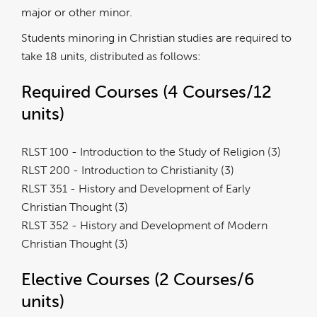
major or other minor.
Students minoring in Christian studies are required to
take 18 units, distributed as follows:
Required Courses (4 Courses/12
units)
RLST 100 - Introduction to the Study of Religion (3)
RLST 200 - Introduction to Christianity (3)
RLST 351 - History and Development of Early
Christian Thought (3)
RLST 352 - History and Development of Modern
Christian Thought (3)
Elective Courses (2 Courses/6
units)