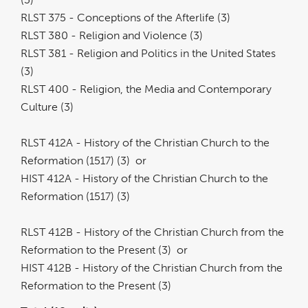
RLST 375 - Conceptions of the Afterlife (3)
RLST 380 - Religion and Violence (3)
RLST 381 - Religion and Politics in the United States
(3)
RLST 400 - Religion, the Media and Contemporary
Culture (3)
RLST 412A - History of the Christian Church to the
Reformation (1517) (3) or
HIST 412A - History of the Christian Church to the
Reformation (1517) (3)
RLST 412B - History of the Christian Church from the
Reformation to the Present (3) or
HIST 412B - History of the Christian Church from the
Reformation to the Present (3)