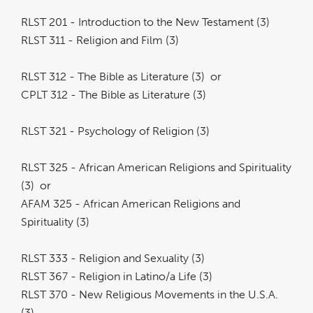
RLST 201 - Introduction to the New Testament (3)
RLST 311 - Religion and Film (3)
RLST 312 - The Bible as Literature (3) or
CPLT 312 - The Bible as Literature (3)
RLST 321 - Psychology of Religion (3)
RLST 325 - African American Religions and Spirituality
(3) or
AFAM 325 - African American Religions and
Spirituality (3)
RLST 333 - Religion and Sexuality (3)
RLST 367 - Religion in Latino/a Life (3)
RLST 370 - New Religious Movements in the U.S.A.
(3)