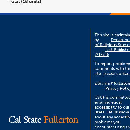
Total (18 units)
This site is maintai
by
Departme
of Religious Studie
Last Publishe
7/15/26
To report problem
comments with thi
site, please contac
zibrahim@fullerto
Privacy Polic
CSUF is committed
ensuring equal
accessibility to our
users. Let us know
about any accessibi
problems you
encounter using th