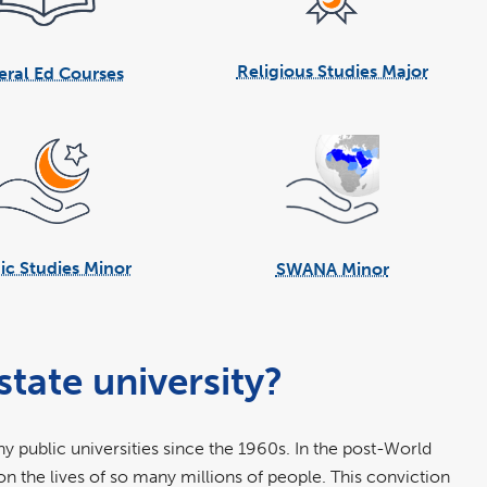
Religious Studies Major
ral Ed Courses
ic Studies Minor
SWANA Minor
tate university?
y public universities since the 1960s. In the post-World
on the lives of so many millions of people. This conviction