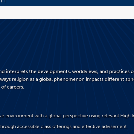
nd interprets the developments, worldviews, and practices 
ways religion as a global phenomenon impacts different sphe
of careers.
sive environment with a global perspective using relevant High 
hrough accessible class offerings and effective advisement.