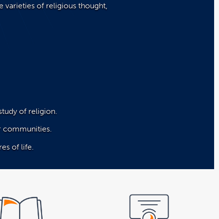
 varieties of religious thought,
study of religion.
eir communities.
es of life.