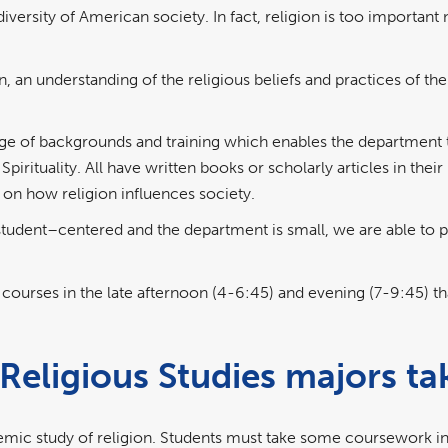
ersity of American society. In fact, religion is too important not
on, an understanding of the religious beliefs and practices of th
ge of backgrounds and training which enables the department 
pirituality. All have written books or scholarly articles in thei
 on how religion influences society.
student–centered and the department is small, we are able to 
courses in the late afternoon (4-6:45) and evening (7-9:45) th
Religious Studies majors ta
ic study of religion. Students must take some coursework in al