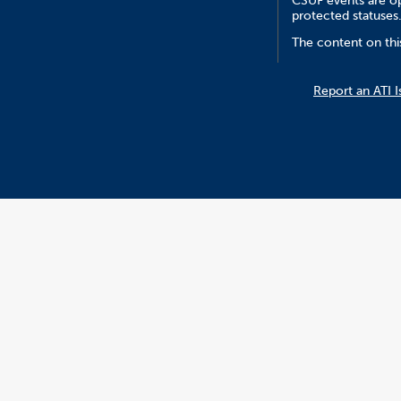
CSUF events are ope
protected statuses
The content on thi
Report an ATI I