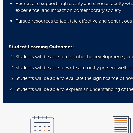
Recruit and support high quality and diverse faculty wh
experience, and impact on contemporary society.
Pursue resources to facilitate effective and continuous 
Student Learning Outcomes:
Students will be able to describe the developments, wo
Students will be able to write and orally present well-or
Students will be able to evaluate the significance of ho
Students will be able to express an understanding of th