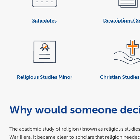
Schedules
Descriptions/ Sy
Religious Studies Minor
Christian Studie
Why would someone decide 
The academic study of religion (known as religious studies
War II era, it became clear to scholars that religion neede