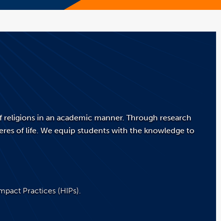
of religions in an academic manner. Through research
res of life. We equip students with the knowledge to
Impact Practices (HIPs).