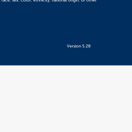
ace, sex, color, ethnicity, national origin, or other
Version 5.28