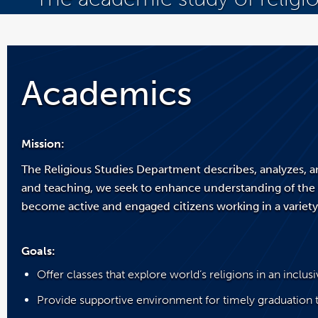
You
are
now
inside
the
Academics
main
content
area
Mission:
The Religious Studies Department describes, analyzes, a
and teaching, we seek to enhance understanding of the 
become active and engaged citizens working in a variety 
Goals:
Offer classes that explore world’s religions in an inclu
Provide supportive environment for timely graduation t