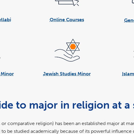
llabi
Online Courses
Gene
s Minor
Jewish Studies Minor
Islam
to major in religion at a s
 or comparative religion) has been an established major at man
d to be studied academically because of its powerful influence 