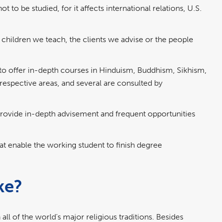
 to be studied, for it affects international relations, U.S.
e children we teach, the clients we advise or the people
to offer in-depth courses in Hinduism, Buddhism, Sikhism,
r respective areas, and several are consulted by
provide in-depth advisement and frequent opportunities
at enable the working student to finish degree
ke?
l of the world’s major religious traditions. Besides