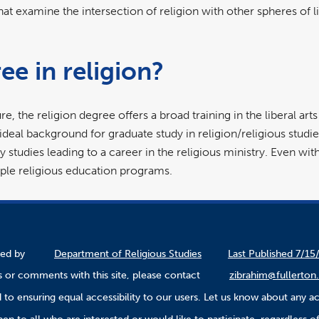
at examine the intersection of religion with other spheres of lif
es.
ee in religion?
re, the religion degree offers a broad training in the liberal art
 ideal background for graduate study in religion/religious studie
studies leading to a career in the religious ministry. Even witho
le religious education programs.
ined by
Department of Religious Studies
Last Published 7/15
 or comments with this site, please contact
zibrahim@fullerton
to ensuring equal accessibility to our users. Let us know about any ac