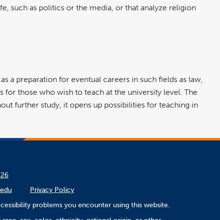
e, such as politics or the media, or that analyze religion
s as a preparation for eventual careers in such fields as law,
s for those who wish to teach at the university level. The
ut further study, it opens up possibilities for teaching in
/26
.edu
Privacy Policy
cessibility problems you encounter using this website.