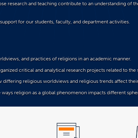
ose research and teaching contribute to an understanding of the
support for our students, faculty, and department activities.
rldviews, and practices of religions in an academic manner.
ganized critical and analytical research projects related to the 
w differing religious worldviews and religious trends affect th
e ways religion as a global phenomenon impacts different spher