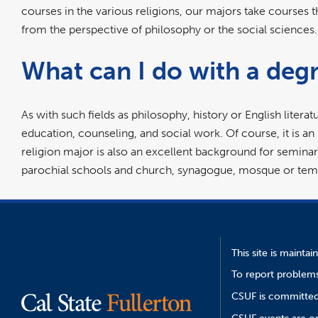
courses in the various religions, our majors take courses th
from the perspective of philosophy or the social scienc
What can I do with a degr
As with such fields as philosophy, history or English literatu
education, counseling, and social work. Of course, it is an
religion major is also an excellent background for seminary 
parochial schools and church, synagogue, mosque or temp
This site is mainta
To report problems
CSUF is committed 