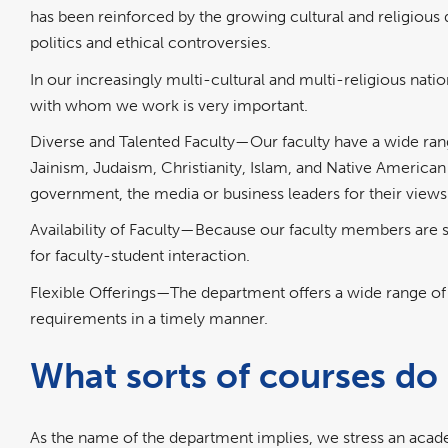
has been reinforced by the growing cultural and religious div
politics and ethical controversies.
In our increasingly multi-cultural and multi-religious nati
with whom we work is very important.
Diverse and Talented Faculty—Our faculty have a wide ran
Jainism, Judaism, Christianity, Islam, and Native American S
government, the media or business leaders for their views
Availability of Faculty—Because our faculty members are 
for faculty-student interaction.
Flexible Offerings—The department offers a wide range of 
requirements in a timely manner.
What sorts of courses do 
As the name of the department implies, we stress an academ