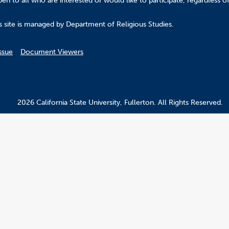
n to all who are interested or would like to participate, regardless of r
.
s site is managed by Department of Religious Studies.
ssue
Document Viewers
2026 California State University, Fullerton. All Rights Reserved.