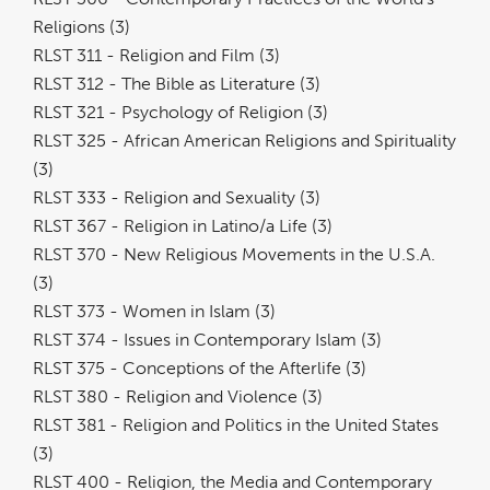
Religions (3)
RLST 311 - Religion and Film (3)
RLST 312 - The Bible as Literature (3)
RLST 321 - Psychology of Religion (3)
RLST 325 - African American Religions and Spirituality
(3)
RLST 333 - Religion and Sexuality (3)
RLST 367 - Religion in Latino/a Life (3)
RLST 370 - New Religious Movements in the U.S.A.
(3)
RLST 373 - Women in Islam (3)
RLST 374 - Issues in Contemporary Islam (3)
RLST 375 - Conceptions of the Afterlife (3)
RLST 380 - Religion and Violence (3)
RLST 381 - Religion and Politics in the United States
(3)
RLST 400 - Religion, the Media and Contemporary