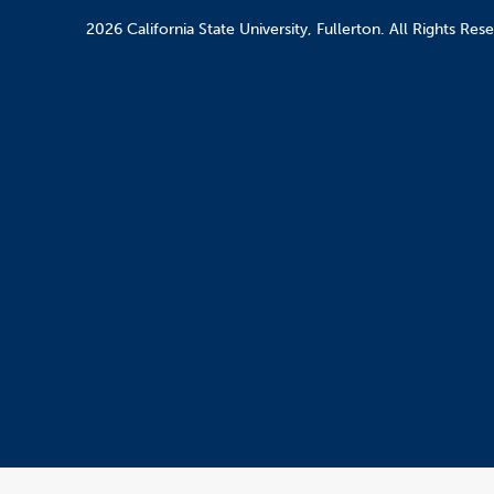
2026 California State University, Fullerton. All Rights Res