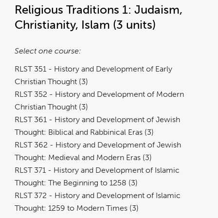
Religious Traditions 1: Judaism,
Christianity, Islam (3 units)
Select one course:
RLST 351 - History and Development of Early
Christian Thought (3)
RLST 352 - History and Development of Modern
Christian Thought (3)
RLST 361 - History and Development of Jewish
Thought: Biblical and Rabbinical Eras (3)
RLST 362 - History and Development of Jewish
Thought: Medieval and Modern Eras (3)
RLST 371 - History and Development of Islamic
Thought: The Beginning to 1258 (3)
RLST 372 - History and Development of Islamic
Thought: 1259 to Modern Times (3)