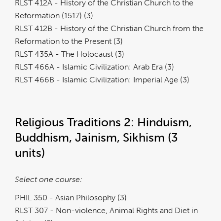
RLST 412A - History of the Christian Church to the
Reformation (1517) (3)
RLST 412B - History of the Christian Church from the
Reformation to the Present (3)
RLST 435A - The Holocaust (3)
RLST 466A - Islamic Civilization: Arab Era (3)
RLST 466B - Islamic Civilization: Imperial Age (3)
Religious Traditions 2: Hinduism,
Buddhism, Jainism, Sikhism (3
units)
Select one course:
PHIL 350 - Asian Philosophy (3)
RLST 307 - Non-violence, Animal Rights and Diet in