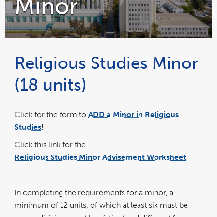
Minor
Religious Studies Minor
(18 units)
Click for the form to
ADD a Minor in Religious
Studies
!
Click this link for the
Religious Studies Minor Advisement Worksheet
pdf
file
In completing the requirements for a minor, a
minimum of 12 units, of which at least six must be