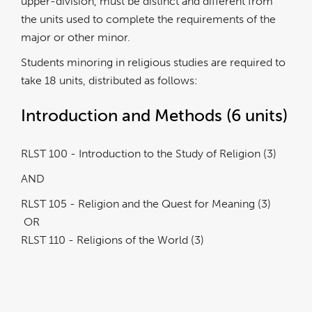
upper-division, must be distinct and different from
the units used to complete the requirements of the
major or other minor.
Students minoring in religious studies are required to
take 18 units, distributed as follows:
Introduction and Methods (6 units)
RLST 100 - Introduction to the Study of Religion (3)
AND
RLST 105 - Religion and the Quest for Meaning (3)
OR
RLST 110 - Religions of the World (3)