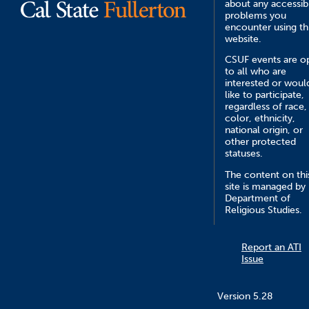
about any accessibi
problems you
encounter using th
website.
CSUF events are o
to all who are
interested or woul
like to participate,
regardless of race,
color, ethnicity,
national origin, or
other protected
statuses.
The content on thi
site is managed by
Department of
Religious Studies.
Report an ATI
Issue
Version 5.28