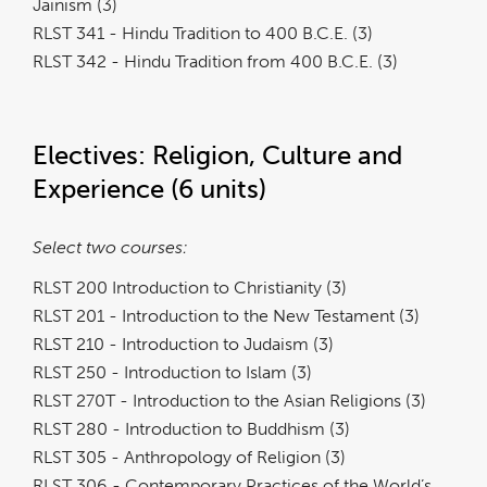
Jainism (3)
RLST 341 - Hindu Tradition to 400 B.C.E. (3)
RLST 342 - Hindu Tradition from 400 B.C.E. (3)
Electives: Religion, Culture and
Experience (6 units)
Select two courses:
RLST 200 Introduction to Christianity (3)
RLST 201 - Introduction to the New Testament (3)
RLST 210 - Introduction to Judaism (3)
RLST 250 - Introduction to Islam (3)
RLST 270T - Introduction to the Asian Religions (3)
RLST 280 - Introduction to Buddhism (3)
RLST 305 - Anthropology of Religion (3)
RLST 306 - Contemporary Practices of the World’s