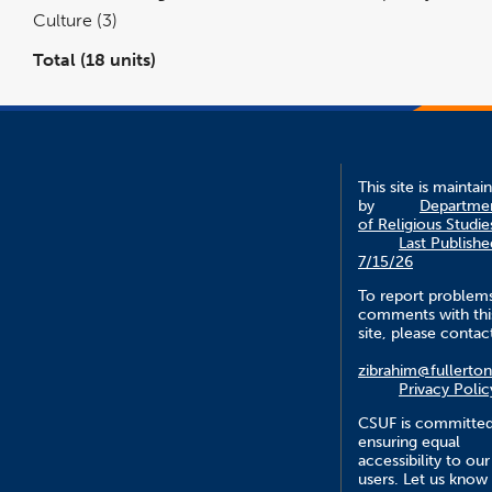
Culture (3)
Total (18 units)
This site is maintai
by
Departme
of Religious Studie
Last Publishe
7/15/26
To report problem
comments with thi
site, please contac
zibrahim@fullerto
Privacy Polic
CSUF is committed
ensuring equal
accessibility to our
users. Let us know