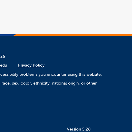
/26
.edu
Privacy Policy
cessibility problems you encounter using this website.
ace, sex, color, ethnicity, national origin, or other
Version 5.28