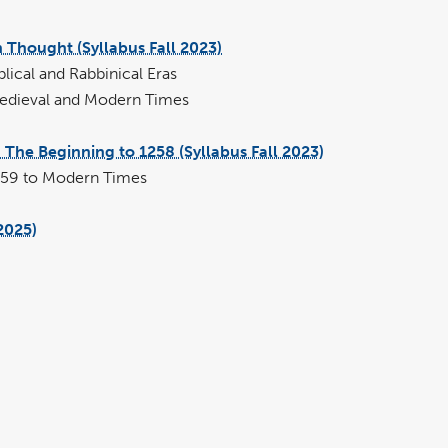
 Thought (Syllabus Fall 2023)
pdf
file
ical and Rabbinical Eras
edieval and Modern Times
The Beginning to 1258 (Syllabus Fall 2023)
pdf
file
259 to Modern Times
2025)
pdf
file