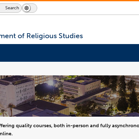
d
Housing and Residential Engagement
Student Wellness / Counseling Services
Student Life
Emergency & Wellness
Human Resources and Inclusive Excellence
Search
Search
Dark
Switch
Icon
Mode
to
dark
mode
ent of Religious Studies
fering quality courses, both in-person and fully asynchrono
nline.