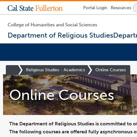
College of Business and Economics
Engineering & Computer Science
College of Health and Human Development
College of Humanities and Social Sciences
College of Natural Sciences & Mathematics
Prospective Students Degrees and Majors
Office of the Provost and Vice President for Academic Affairs
Division of Administration and Finance
Human Resources and Inclusive Excellence
Division of Information Technology
Admissions & Ai
Lock
Portal
Login
Resources
Icon
-
login
required
College of Humanities and Social Sciences
Department of Religious Studies
Departm
You
are
Site
Religious Studies - Academics
Online Courses
now
Homepage
inside
the
Online Courses
main
content
area
The Department of Religious Studies is committed to of
The following courses are offered fully asynchronous o