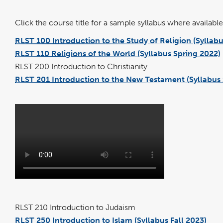
Click the course title for a sample syllabus where available 
RLST 100 Introduction to the Study of Religion (Syllab
RLST 110 Religions of the World (Syllabus Spring 2022)
RLST 200 Introduction to Christianity
RLST 201 Introduction to the New Testament (Syllabus 
RLST 210 Introduction to Judaism
RLST 250 Introduction to Islam (Syllabus Fall 2023)
pdf