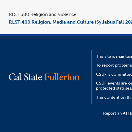
RLST 380 Religion and Violence
RLST 400 Religion, Media and Culture (Syllabus Fall 20
This site is mainta
To report problems
CSUF is committed 
CSUF events are ope
protected statuses
The content on thi
Report an ATI I