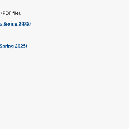
(PDF file).
us Spring 2025)
pdf
file
pdf
file
Spring 2025)
pdf
file