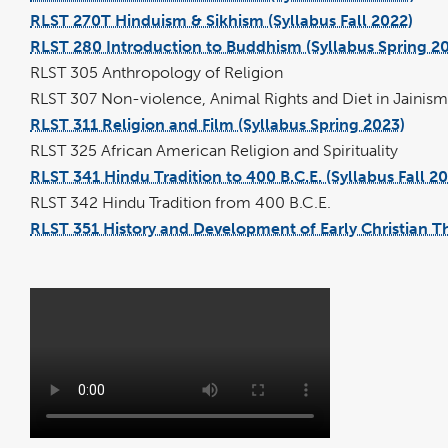
file
RLST 270T Hinduism & Sikhism (Syllabus Fall 2022)
pdf
file
RLST 280 Introduction to Buddhism (Syllabus Spring 2
RLST 305 Anthropology of Religion
RLST 307 Non-violence, Animal Rights and Diet in Jainism
RLST 311 Religion and Film (Syllabus Spring 2023)
pdf
file
RLST 325 African American Religion and Spirituality
RLST 341 Hindu Tradition to 400 B.C.E. (Syllabus Fall 2
RLST 342 Hindu Tradition from 400 B.C.E.
RLST 351 History and Development of Early Christian T