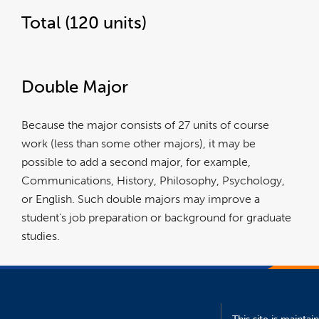
Total (120 units)
Double Major
Because the major consists of 27 units of course
work (less than some other majors), it may be
possible to add a second major, for example,
Communications, History, Philosophy, Psychology,
or English. Such double majors may improve a
student's job preparation or background for graduate
studies.