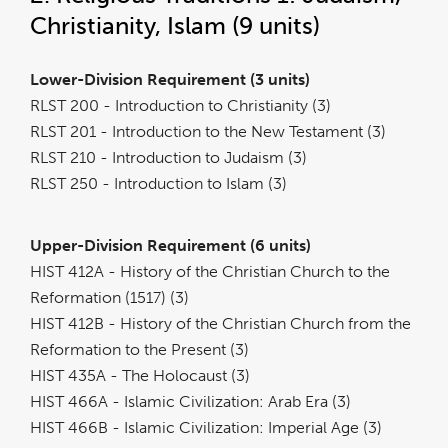
Christianity, Islam (9 units)
Lower-Division Requirement (3 units)
RLST 200 - Introduction to Christianity (3)
RLST 201 - Introduction to the New Testament (3)
RLST 210 - Introduction to Judaism (3)
RLST 250 - Introduction to Islam (3)
Upper-Division Requirement (6 units)
HIST 412A - History of the Christian Church to the
Reformation (1517) (3)
HIST 412B - History of the Christian Church from the
Reformation to the Present (3)
HIST 435A - The Holocaust (3)
HIST 466A - Islamic Civilization: Arab Era (3)
HIST 466B - Islamic Civilization: Imperial Age (3)