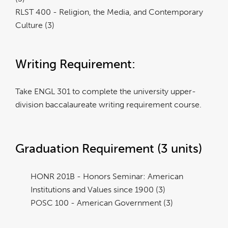
RLST 400 - Religion, the Media, and Contemporary
Culture (3)
Writing Requirement:
Take ENGL 301 to complete the university upper-
division baccalaureate writing requirement course.
Graduation Requirement (3 units)
HONR 201B - Honors Seminar: American
Institutions and Values since 1900 (3)
POSC 100 - American Government (3)