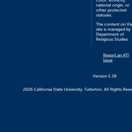
color, ethnicity,
national origin, or
other protected
statuses.
The content on thi
site is managed by
Department of
Religious Studies.
Report an ATI
Issue
Version 5.28
2026 California State University, Fullerton. All Rights Res