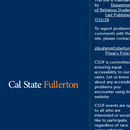
This site is maintai
by
Departme
of Religious Studie
Last Publishe
7/15/26
To report problem
comments with thi
site, please contac
zibrahim@fullerto
Privacy Polic
CSUF is committed
ensuring equal
accessibility to our
users. Let us know
about any accessibi
problems you
encounter using th
website.
CSUF events are o
to all who are
interested or woul
like to participate,
regardless of race,