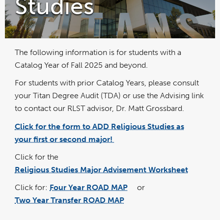
Studies
The following information is for students with a
Catalog Year of Fall 2025 and beyond.
For students with prior Catalog Years, please consult
your Titan Degree Audit (TDA) or use the Advising link
to contact our RLST advisor, Dr. Matt Grossbard.
Click for the form to ADD Religious Studies as
link
opens
your first or second major!
in
a
new
wind
Click for the
Religious Studies Major Advisement Worksheet
pdf
file
Click for:
Four Year ROAD MAP
or
pdf
file
Two Year Transfer ROAD MAP
pdf
file