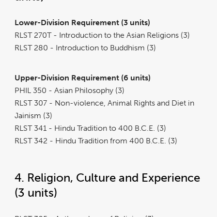
Lower-Division Requirement (3 units)
RLST 270T - Introduction to the Asian Religions (3)
RLST 280 - Introduction to Buddhism (3)
Upper-Division Requirement (6 units)
PHIL 350 - Asian Philosophy (3)
RLST 307 - Non-violence, Animal Rights and Diet in
Jainism (3)
RLST 341 - Hindu Tradition to 400 B.C.E. (3)
RLST 342 - Hindu Tradition from 400 B.C.E. (3)
4. Religion, Culture and Experience
(3 units)