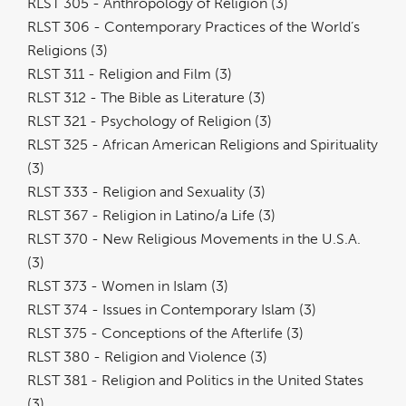
RLST 305 - Anthropology of Religion (3)
RLST 306 - Contemporary Practices of the World’s
Religions (3)
RLST 311 - Religion and Film (3)
RLST 312 - The Bible as Literature (3)
RLST 321 - Psychology of Religion (3)
RLST 325 - African American Religions and Spirituality
(3)
RLST 333 - Religion and Sexuality (3)
RLST 367 - Religion in Latino/a Life (3)
RLST 370 - New Religious Movements in the U.S.A.
(3)
RLST 373 - Women in Islam (3)
RLST 374 - Issues in Contemporary Islam (3)
RLST 375 - Conceptions of the Afterlife (3)
RLST 380 - Religion and Violence (3)
RLST 381 - Religion and Politics in the United States
(3)