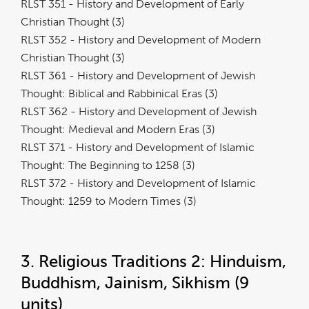
RLST 351 - History and Development of Early
Christian Thought (3)
RLST 352 - History and Development of Modern
Christian Thought (3)
RLST 361 - History and Development of Jewish
Thought: Biblical and Rabbinical Eras (3)
RLST 362 - History and Development of Jewish
Thought: Medieval and Modern Eras (3)
RLST 371 - History and Development of Islamic
Thought: The Beginning to 1258 (3)
RLST 372 - History and Development of Islamic
Thought: 1259 to Modern Times (3)
3. Religious Traditions 2: Hinduism,
Buddhism, Jainism, Sikhism (9
units)