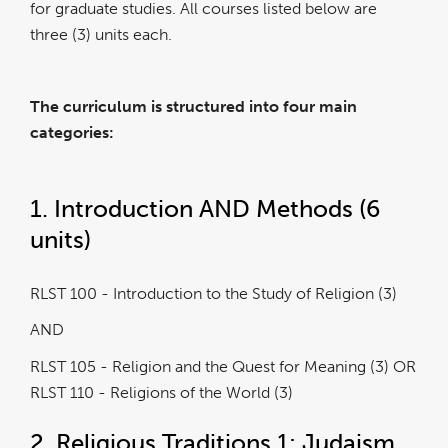
for graduate studies. All courses listed below are
three (3) units each.
The curriculum is structured into four main
categories:
1. Introduction AND Methods (6
units)
RLST 100 - Introduction to the Study of Religion (3)
AND
RLST 105 - Religion and the Quest for Meaning (3) OR
RLST 110 - Religions of the World (3)
2. Religious Traditions 1: Judaism,