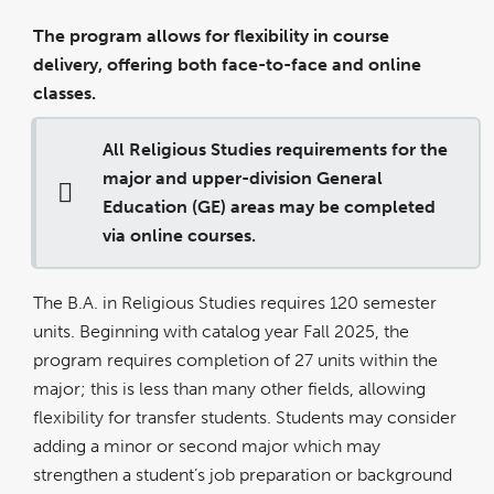
The program allows for flexibility in course
delivery, offering both face-to-face and online
classes.
All Religious Studies requirements for the
major and upper-division General
Education (GE) areas may be completed
via online courses.
The B.A. in Religious Studies requires 120 semester
units. Beginning with catalog year Fall 2025, the
program requires completion of 27 units within the
major; this is less than many other fields, allowing
flexibility for transfer students. Students may consider
adding a minor or second major which may
strengthen a student’s job preparation or background